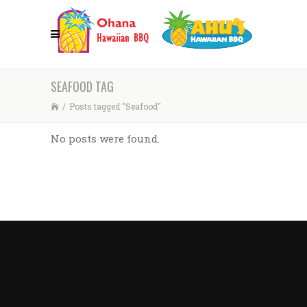
SEAFOOD TAG
/
Posts tagged "Seafood"
No posts were found.