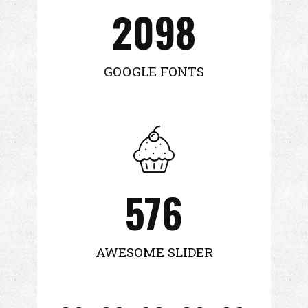
2098
GOOGLE FONTS
576
AWESOME SLIDER