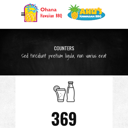
COUNTERS
Sed tincidunt pretium ligula, non varius erat
369