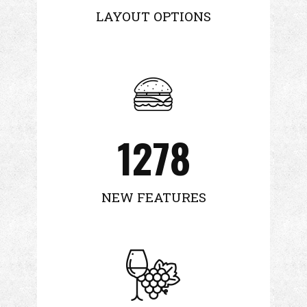
LAYOUT OPTIONS
1278
NEW FEATURES